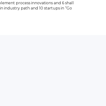
mplement process innovations and 6 shall
 in industry path and 10 startups in “Go