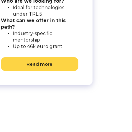
Who are we looking for?
Ideal for technologies
under TRL 5
What can we offer in this
path?
Industry-specific
mentorship
Up to 46k euro grant
Read more