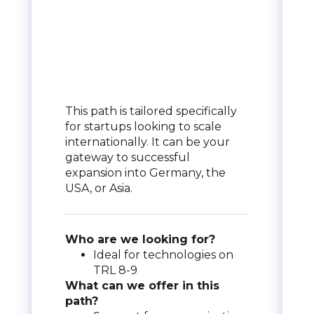
This path is tailored specifically
for startups looking to scale
internationally. It can be your
gateway to successful
expansion into Germany, the
USA, or Asia.
Who are we looking for?
Ideal for technologies on
TRL 8-9
What can we offer in this
path?