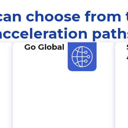
can choose from 
acceleration path
Go Global