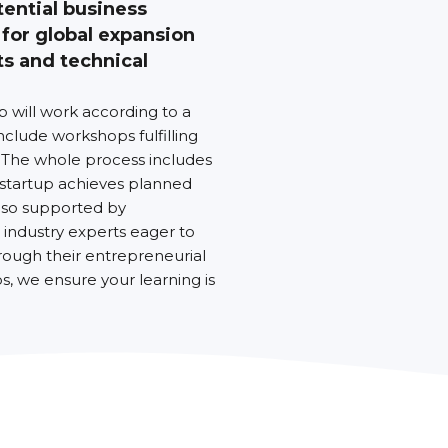
tential business
 for global expansion
ts and technical
up will work according to a
nclude workshops fulfilling
 The whole process includes
 startup achieves planned
also supported by
industry experts eager to
rough their entrepreneurial
, we ensure your learning is