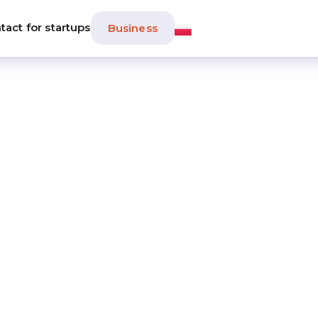
tact for startups
Business
tartup Boost
by Huge Thing