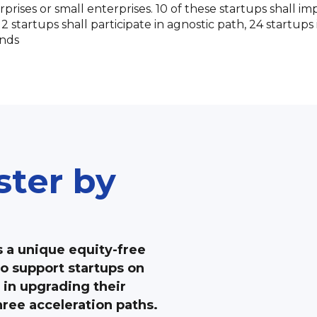
prises or small enterprises. 10 of these startups shall i
 startups shall participate in agnostic path, 24 startups
nds
ster by
s a unique equity-free
o support startups on
 in upgrading their
ree acceleration paths.