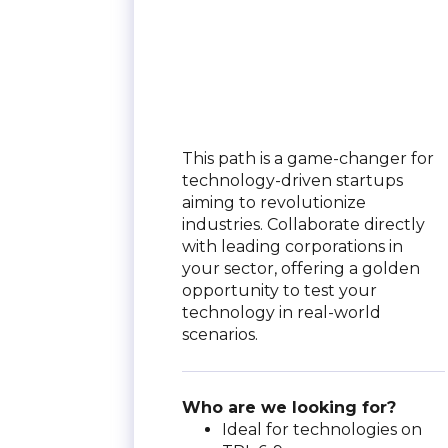
This path is a game-changer for
technology-driven startups
aiming to revolutionize
industries. Collaborate directly
with leading corporations in
your sector, offering a golden
opportunity to test your
technology in real-world
scenarios.
Who are we looking for?
Ideal for technologies on