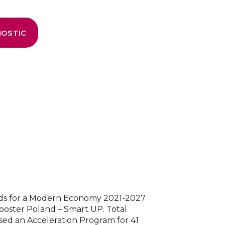
NOSTIC
nds for a Modern Economy 2021-2027
oster Poland – Smart UP. Total
lised an Acceleration Program for 41