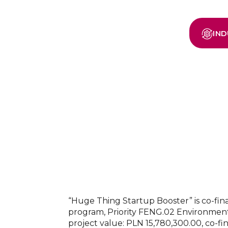
IND
“Huge Thing Startup Booster” is co-f
program, Priority FENG.02 Environment
project value: PLN 15,780,300.00, co-fi