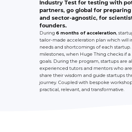
Industry Test for testing with po
partners, go global for preparing
and sector-agnostic, for scientis
founders.
During
6 months of acceleration
, start
tailor-made acceleration plan which will i
needs and shortcomings of each startup.
milestones, when Huge Thing checks if a
goals. During the program, startups are 
experienced tutors and mentors who are 
share their wisdom and guide startups th
journey. Coupled with bespoke workshops
practical, relevant, and transformative.