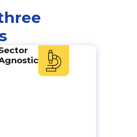
three
s
Sector
Agnostic