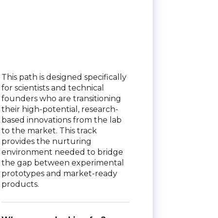
This path is designed specifically
for scientists and technical
founders who are transitioning
their high-potential, research-
based innovations from the lab
to the market. This track
provides the nurturing
environment needed to bridge
the gap between experimental
prototypes and market-ready
products.