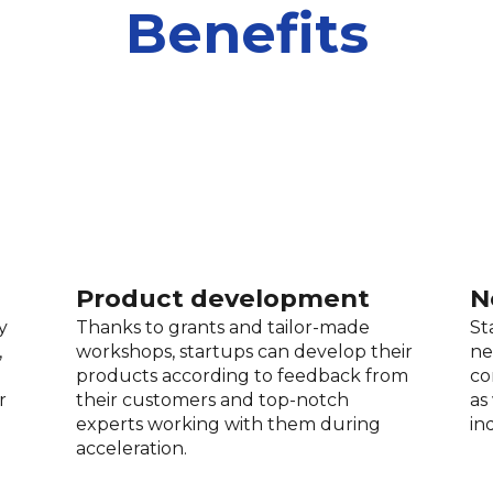
Benefits
Product development
N
y
Thanks to grants and tailor-made
St
,
workshops, startups can develop their
ne
products according to feedback from
co
r
their customers and top-notch
as
experts working with them during
in
acceleration.