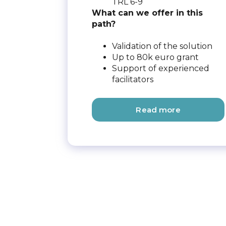
TRL 6-9
What can we offer in this
path?
Validation of the solution
Up to 80k euro grant
Support of experienced
facilitators
Read more