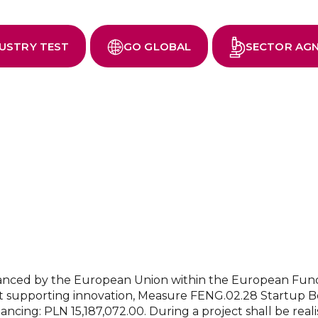
You can choose from three acceleration paths:
USTRY TEST
GO GLOBAL
SECTOR AG
inanced by the European Union within the European Fu
 supporting innovation, Measure FENG.02.28 Startup Bo
nancing: PLN 15,187,072.00. During a project shall be rea