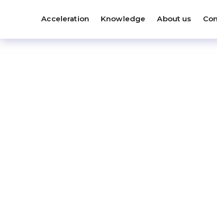
Acceleration
Knowledge
About us
Con
S