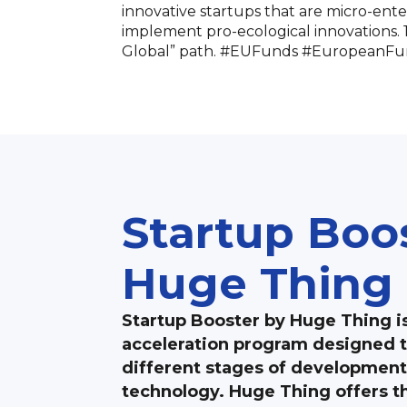
innovative startups that are micro-enter
implement pro-ecological innovations. 12
Global” path. #EUFunds #EuropeanFu
Startup Boo
Huge Thing
Startup Booster by Huge Thing i
acceleration program designed t
different stages of development
technology. Huge Thing offers th