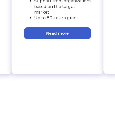
Support from organizations
based on the target
market
Up to 80k euro grant
Read more