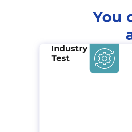
You 
Industry
Test