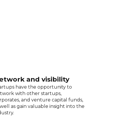
etwork and visibility
artups have the opportunity to
twork with other startups,
rporates, and venture capital funds,
 well as gain valuable insight into the
dustry.