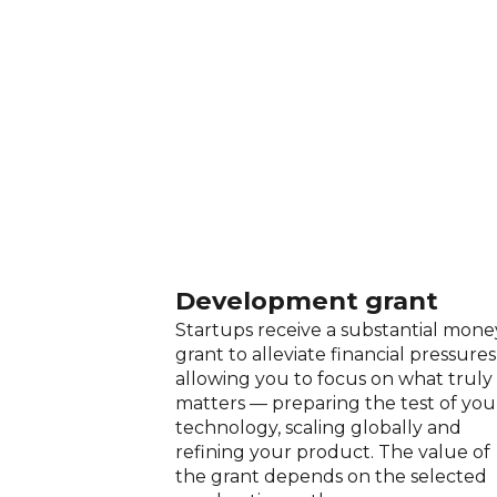
Development grant
Startups receive a substantial mone
grant to alleviate financial pressures
allowing you to focus on what truly
matters — preparing the test of you
technology, scaling globally and
refining your product. The value of
the grant depends on the selected